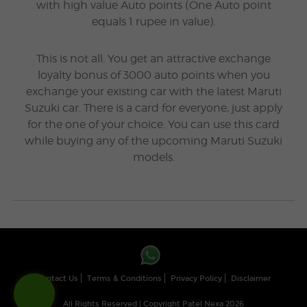
with high value Auto points (One Auto point
equals 1 rupee in value).
This is not all. You get an attractive exchange
loyalty bonus of 3000 auto points when you
exchange your existing car with the latest Maruti
Suzuki car. There is a card for everyone, just apply
for the one of your choice. You can use this card
while buying any of the upcoming Maruti Suzuki
models.
Contact Us
Terms & Conditions
Privacy Policy
Disclaimer
All Rights Reserved | Copyright Patel Nexa 2026