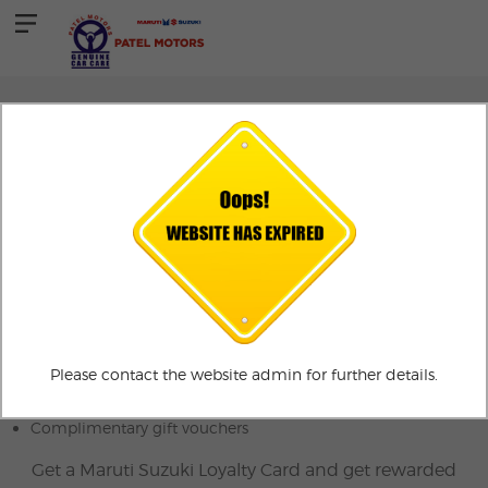
AUTOCARD
Maruti AutoCard
AutoCard Advantage
3% value back and much more
Exclusive discounts on car exchange
Please contact the website admin for further details.
Exciting rewards on car referrals
Complimentary gift vouchers
Get a Maruti Suzuki Loyalty Card and get rewarded