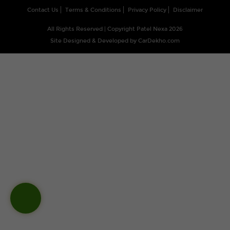
Contact Us
Terms & Conditions
Privacy Policy
Disclaimer
All Rights Reserved | Copyright Patel Nexa 2026
Site Designed & Developed by
CarDekho.com