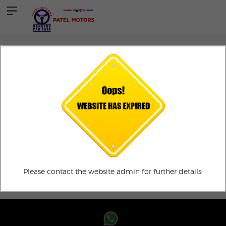
TESTIMONIALS
Testimonial
ADD TESTIMONIALS
Please contact the website admin for further details.