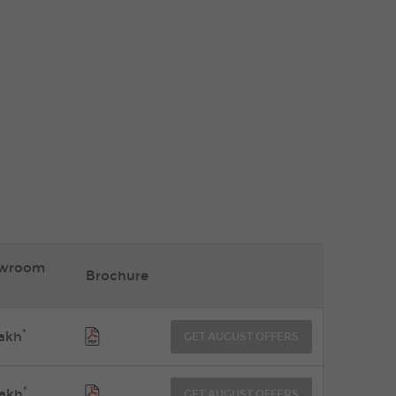
owroom
Brochure
*
akh
GET AUGUST OFFERS
*
akh
GET AUGUST OFFERS