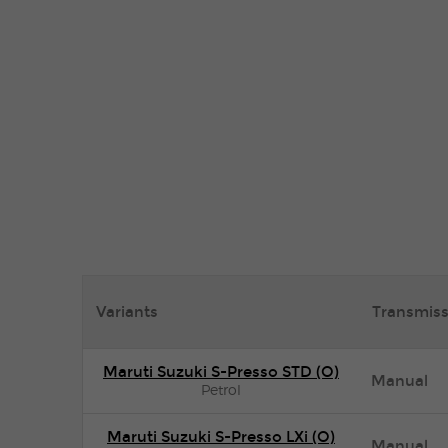
Variants
Transmiss
Maruti Suzuki S-Presso STD (O)
Manual
Petrol
Maruti Suzuki S-Presso LXi (O)
Manual