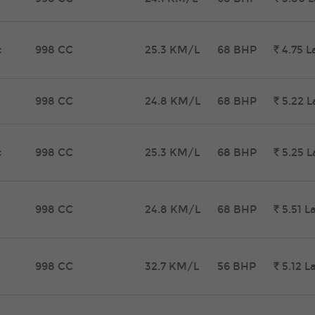
c
998 CC
25.3 KM/L
68 BHP
Rs.
4.75
L
998 CC
24.8 KM/L
68 BHP
Rs.
5.22
L
c
998 CC
25.3 KM/L
68 BHP
Rs.
5.25
L
998 CC
24.8 KM/L
68 BHP
Rs.
5.51
L
998 CC
32.7 KM/L
56 BHP
Rs.
5.12
L