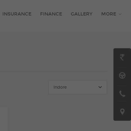
INSURANCE
FINANCE
GALLERY
MORE
GET
ON
BOOK
ROAD
A
Indore
PRICE
CONTAC
TEST
US
DRIVE
LOCATE
US