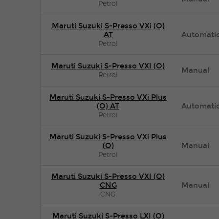
Petrol
Maruti Suzuki S-Presso VXi (O)
AT
Automati
Petrol
Maruti Suzuki S-Presso VXI (O)
Manual
Petrol
Maruti Suzuki S-Presso VXi Plus
(O) AT
Automati
Petrol
Maruti Suzuki S-Presso VXi Plus
(O)
Manual
Petrol
Maruti Suzuki S-Presso VXI (O)
CNG
Manual
CNG
Maruti Suzuki S-Presso LXI (O)