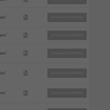
*
akh
GET AUGUST OFFERS
*
akh
GET AUGUST OFFERS
*
akh
GET AUGUST OFFERS
*
akh
GET AUGUST OFFERS
*
akh
GET AUGUST OFFERS