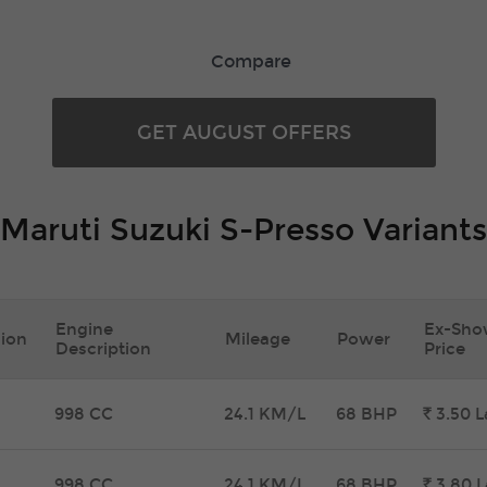
Compare
GET AUGUST OFFERS
Maruti Suzuki S-Presso Variants
Engine
Ex-Sh
ion
Mileage
Power
Description
Price
998 CC
24.1 KM/L
68 BHP
Rs.
3.50
L
998 CC
24.1 KM/L
68 BHP
Rs.
3.80
L