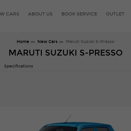
W CARS
ABOUT US
BOOK SERVICE
OUTLET
Home
New Cars
Maruti Suzuki S-Presso
MARUTI SUZUKI S-PRESSO
Specifications