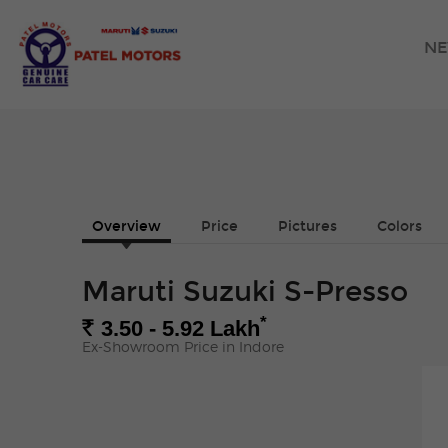
NE
Overview
Price
Pictures
Colors
Maruti Suzuki S-Presso
*
Rs.
3.50 - 5.92
Lakh
Ex-Showroom Price in Indore