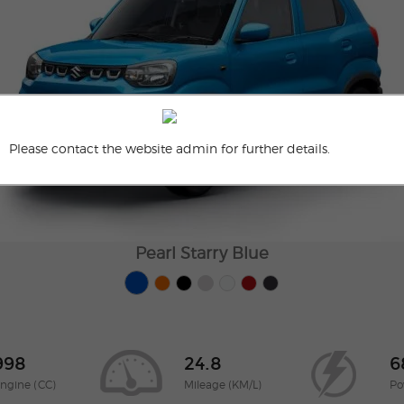
Please contact the website admin for further details.
Pearl Starry Blue
998
24.8
6
ngine (CC)
Mileage (KM/L)
Po